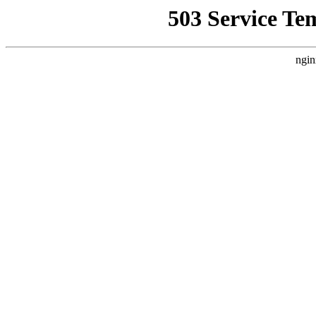
503 Service Te
ngin