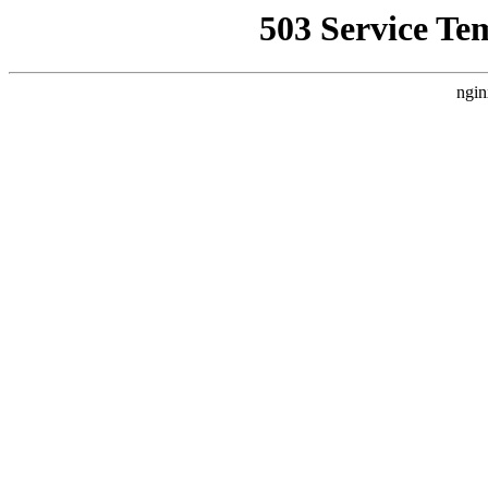
503 Service Te
ngin