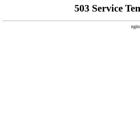
503 Service Te
ngin