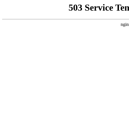
503 Service Te
ngin