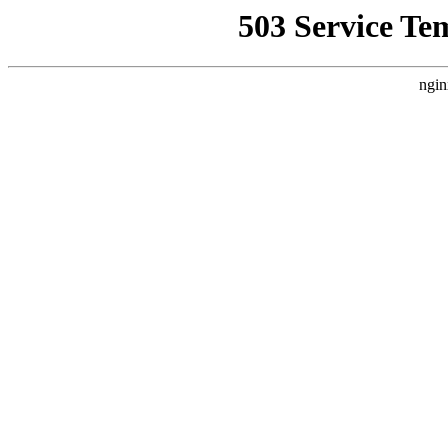
503 Service Te
ngin