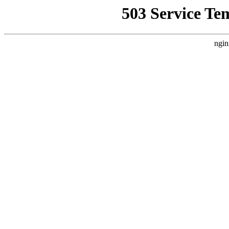
503 Service Te
ngin