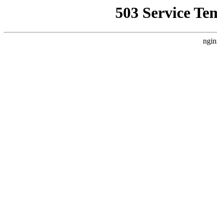
503 Service Te
ngin