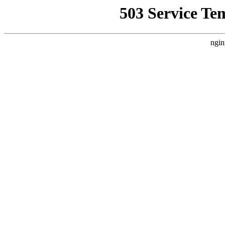
503 Service Te
ngin