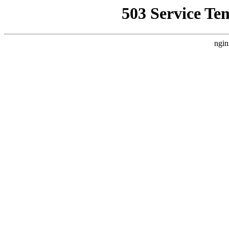
503 Service Te
ngin