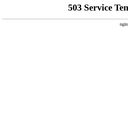
503 Service Te
ngin