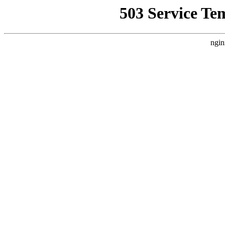
503 Service Te
ngin