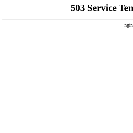
503 Service Te
ngin