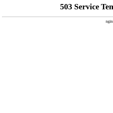
503 Service Te
ngin