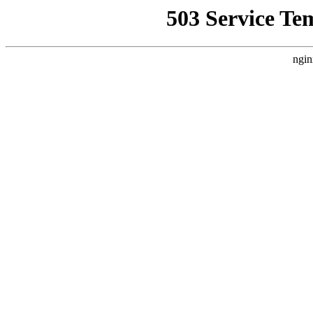
503 Service Te
ngin