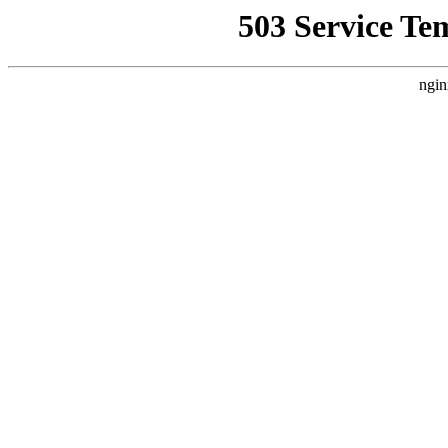
503 Service Te
ngin