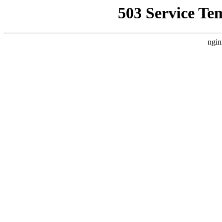
503 Service Te
ngin