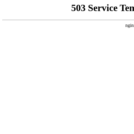
503 Service Te
ngin