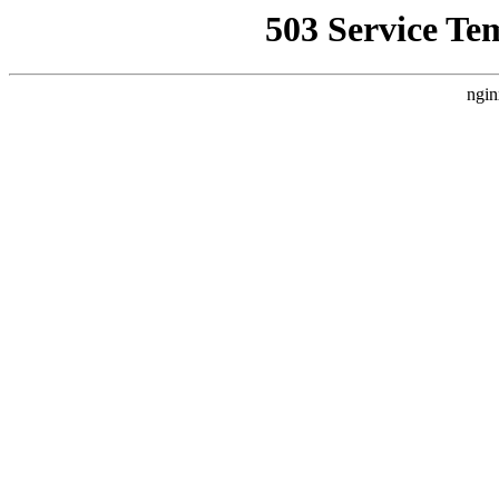
503 Service Te
ngin