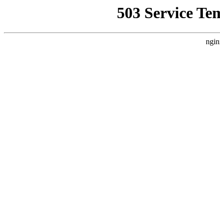
503 Service Te
ngin