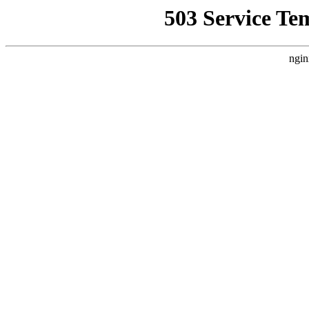
503 Service Te
ngin