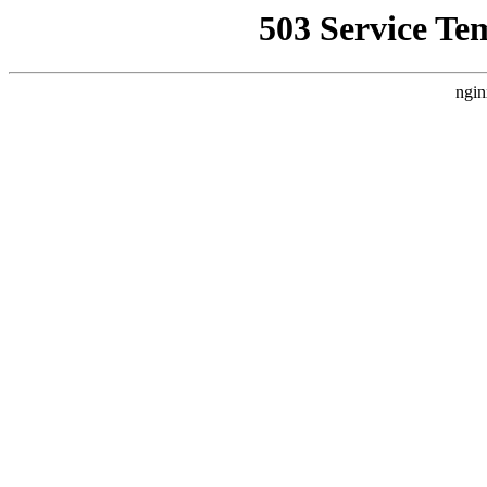
503 Service Te
ngin