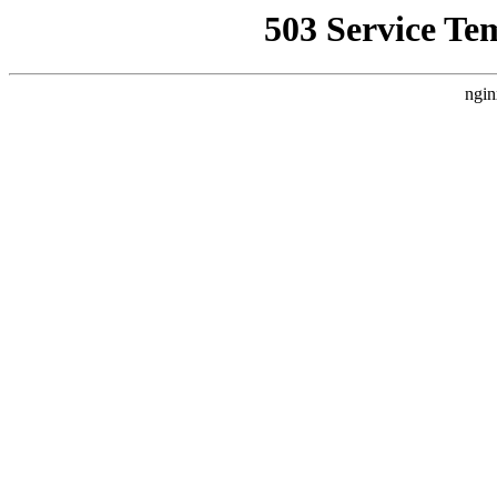
503 Service Te
ngin