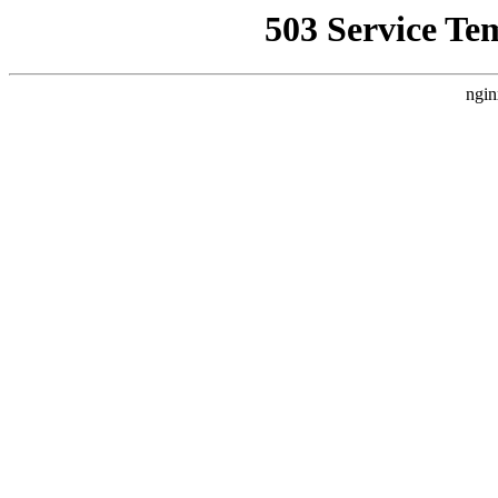
503 Service Te
ngin