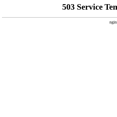
503 Service Te
ngin