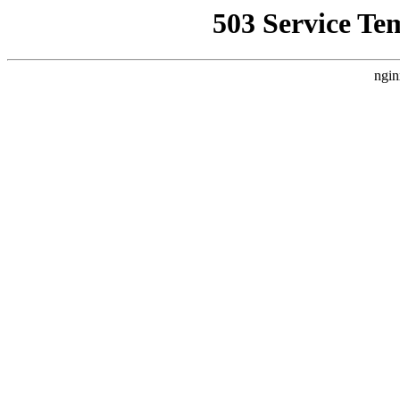
503 Service Te
ngin