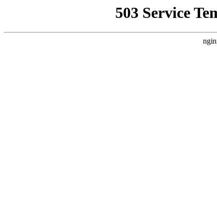
503 Service Te
ngin