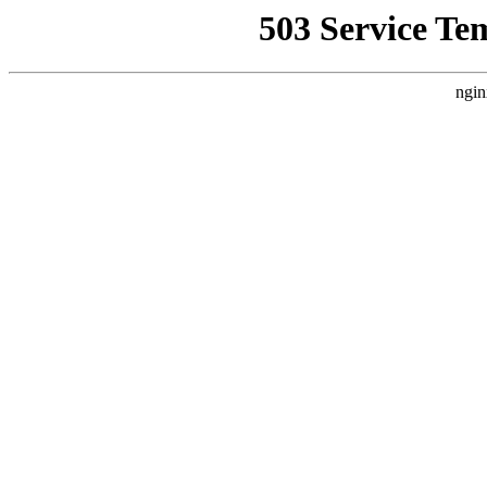
503 Service Te
ngin