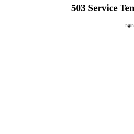
503 Service Te
ngin