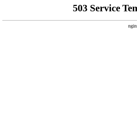
503 Service Te
ngin