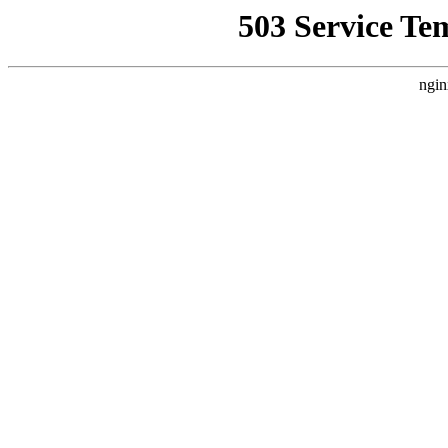
503 Service Te
ngin