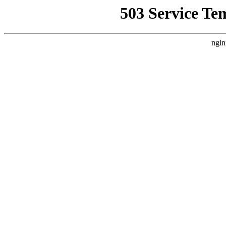
503 Service Te
ngin