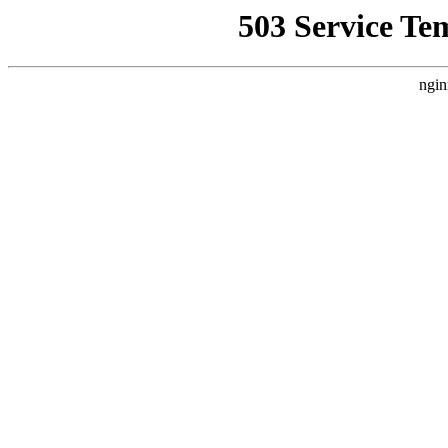
503 Service Te
ngin