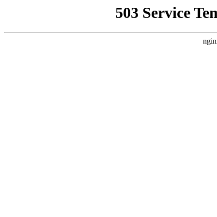
503 Service Te
ngin