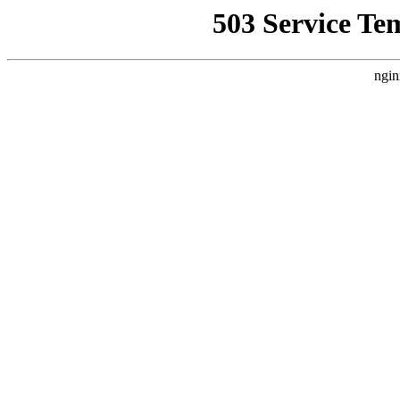
503 Service Te
ngin