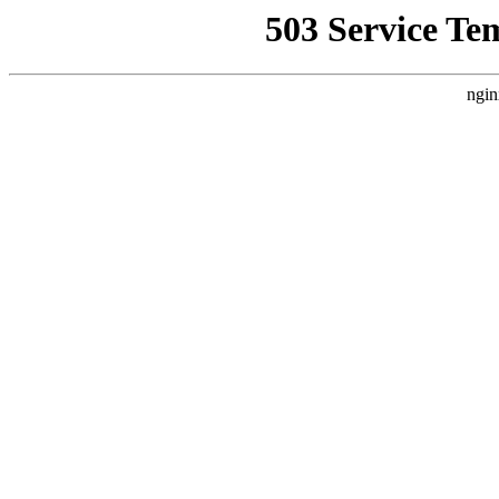
503 Service Te
ngin