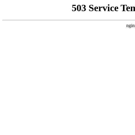
503 Service Te
ngin