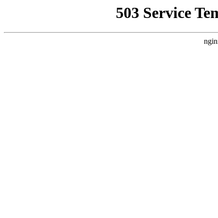
503 Service Te
ngin