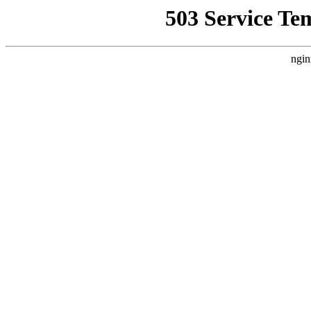
503 Service Te
ngin