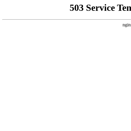
503 Service Te
ngin