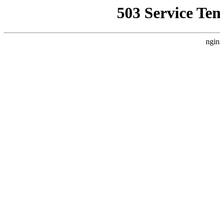
503 Service Te
ngin