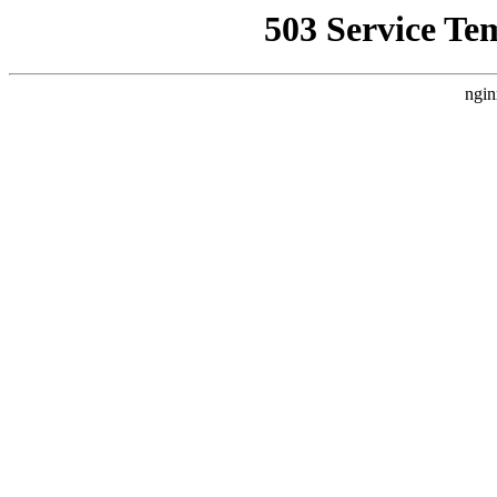
503 Service Te
ngin