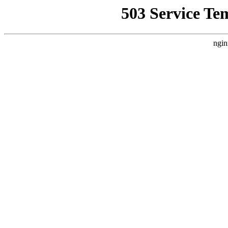
503 Service Te
ngin