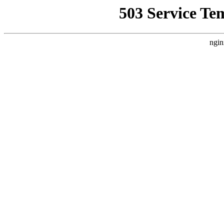
503 Service Te
ngin