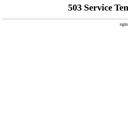
503 Service Te
ngin