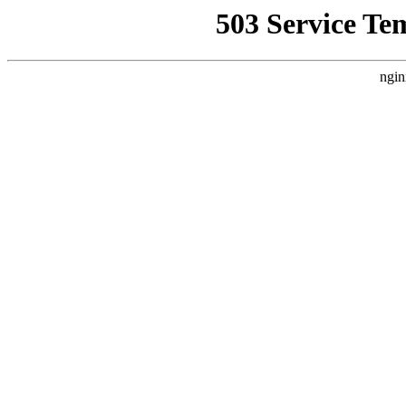
503 Service Te
ngin