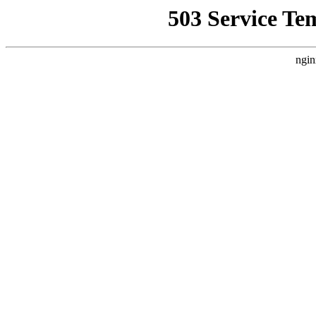
503 Service Te
ngin