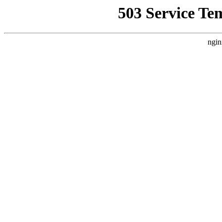
503 Service Te
ngin