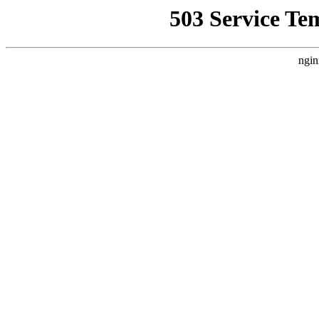
503 Service Te
ngin