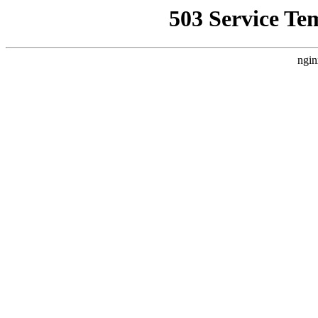
503 Service Te
ngin