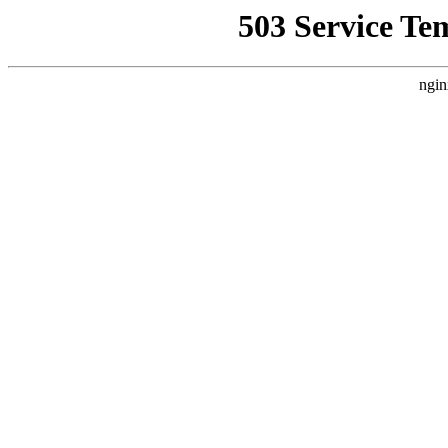
503 Service Te
ngin